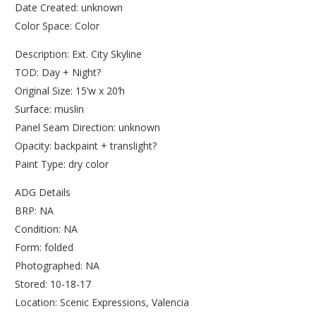
Date Created: unknown
Color Space: Color
Description: Ext. City Skyline
TOD: Day + Night?
Original Size: 15’w x 20’h
Surface: muslin
Panel Seam Direction: unknown
Opacity: backpaint + translight?
Paint Type: dry color
ADG Details
BRP: NA
Condition: NA
Form: folded
Photographed: NA
Stored: 10-18-17
Location: Scenic Expressions, Valencia