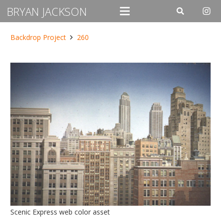
BRYAN JACKSON
Backdrop Project
260
Scenic Express web color asset