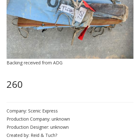
Backing received from ADG
260
Company: Scenic Express
Production Company: unknown
Production Designer: unknown
Created by: Reid & Tuch?