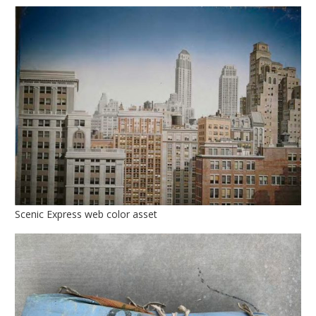
Scenic Express web color asset