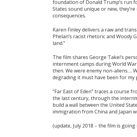
foundation of Donald Trump’s run fo
States sound unique or new, they’re 
consequences.
Karen Finley delivers a raw and tra
Phelan’s racist rhetoric and Woody Guth
land.”
The film shares George Takei’s perso
internment camps during World War II
then. We were enemy non-aliens…. We
degrading it must have been for my 
“Far East of Eden” traces a course f
the last century, through the inter
build a wall between the United Stat
immigration from China and Japan wh
(update, July 2018 – the film is going