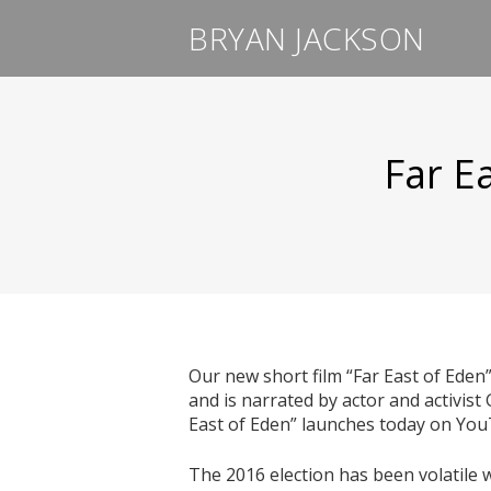
BRYAN JACKSON
Far E
Our new short film “Far East of Eden
and is narrated by actor and activist
East of Eden” launches today on Yo
The 2016 election has been volatile 