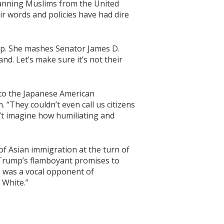
banning Muslims from the United
ir words and policies have had dire
mp. She mashes Senator James D.
and. Let’s make sure it’s not their
 to the Japanese American
 “They couldn’t even call us citizens
’t imagine how humiliating and
f Asian immigration at the turn of
o Trump’s flamboyant promises to
, was a vocal opponent of
 White.”