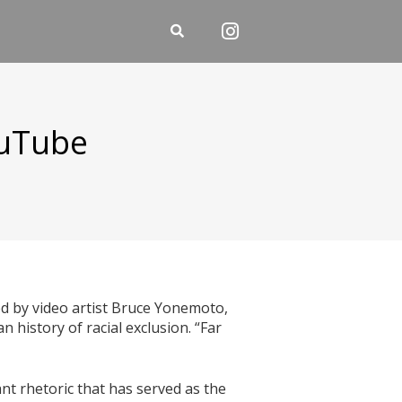
ouTube
e
ed by video artist Bruce Yonemoto,
 history of racial exclusion. “Far
nt rhetoric that has served as the