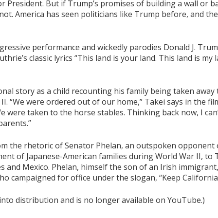
r President. But if Trump’s promises of building a wall or 
not. America has seen politicians like Trump before, and the
nsgressive performance and wickedly parodies Donald J. Tru
rie’s classic lyrics “This land is your land. This land is my l
nal story as a child recounting his family being taken away
. “We were ordered out of our home,” Takei says in the film.
 were taken to the horse stables. Thinking back now, I can
parents.”
rom the rhetoric of Senator Phelan, an outspoken opponent o
nment of Japanese-American families during World War II, t
es and Mexico. Phelan, himself the son of an Irish immigrant
o campaigned for office under the slogan, “Keep California
 into distribution and is no longer available on YouTube.)