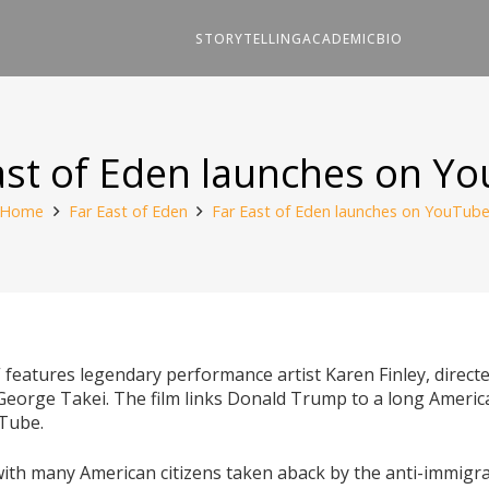
STORYTELLING
ACADEMIC
BIO
ast of Eden launches on Y
Home
Far East of Eden
Far East of Eden launches on YouTub
” features legendary performance artist Karen Finley, direct
 George Takei. The film links Donald Trump to a long American
uTube.
with many American citizens taken aback by the anti-immigra