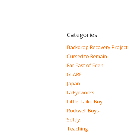
Categories
Backdrop Recovery Project
Cursed to Remain
Far East of Eden
GLARE
Japan
l.a.Eyeworks
Little Taiko Boy
Rockwell Boys
Softly
Teaching