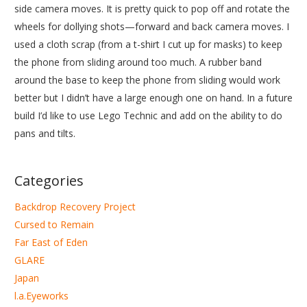
side camera moves. It is pretty quick to pop off and rotate the
wheels for dollying shots—forward and back camera moves. I
used a cloth scrap (from a t-shirt I cut up for masks) to keep
the phone from sliding around too much. A rubber band
around the base to keep the phone from sliding would work
better but I didn’t have a large enough one on hand. In a future
build I’d like to use Lego Technic and add on the ability to do
pans and tilts.
Categories
Backdrop Recovery Project
Cursed to Remain
Far East of Eden
GLARE
Japan
l.a.Eyeworks