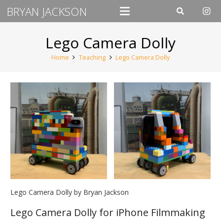
BRYAN JACKSON
Lego Camera Dolly
Home
Teaching
Lego Camera Dolly
Lego Camera Dolly by Bryan Jackson
Lego Camera Dolly for iPhone Filmmaking