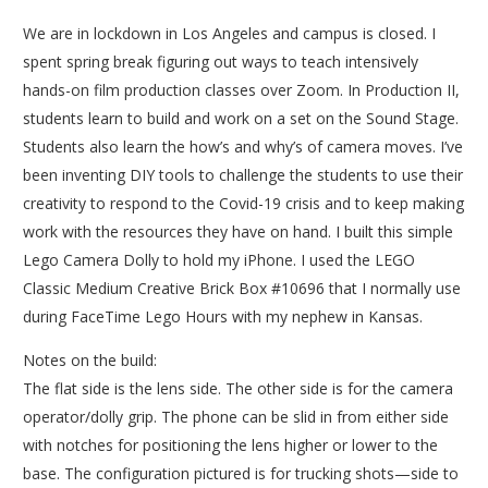
We are in lockdown in Los Angeles and campus is closed. I
spent spring break figuring out ways to teach intensively
hands-on film production classes over Zoom. In Production II,
students learn to build and work on a set on the Sound Stage.
Students also learn the how’s and why’s of camera moves. I’ve
been inventing DIY tools to challenge the students to use their
creativity to respond to the Covid-19 crisis and to keep making
work with the resources they have on hand. I built this simple
Lego Camera Dolly to hold my iPhone. I used the LEGO
Classic Medium Creative Brick Box #10696 that I normally use
during FaceTime Lego Hours with my nephew in Kansas.
Notes on the build:
The flat side is the lens side. The other side is for the camera
operator/dolly grip. The phone can be slid in from either side
with notches for positioning the lens higher or lower to the
base. The configuration pictured is for trucking shots—side to