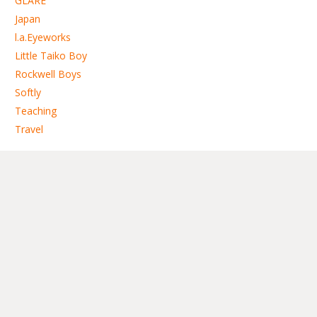
GLARE
Japan
l.a.Eyeworks
Little Taiko Boy
Rockwell Boys
Softly
Teaching
Travel