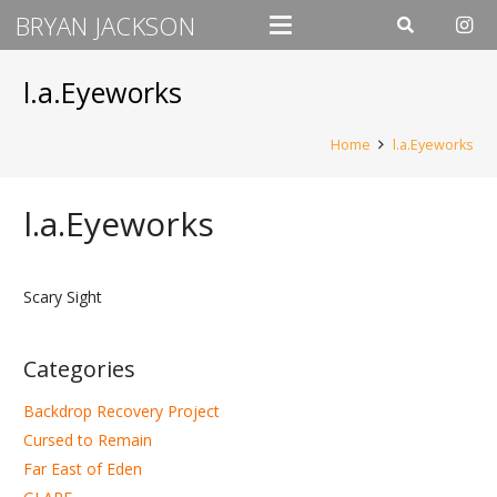
BRYAN JACKSON
l.a.Eyeworks
Home
l.a.Eyeworks
l.a.Eyeworks
Scary Sight
Categories
Backdrop Recovery Project
Cursed to Remain
Far East of Eden